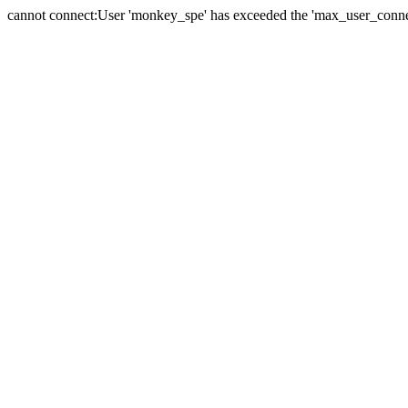
cannot connect:User 'monkey_spe' has exceeded the 'max_user_connect