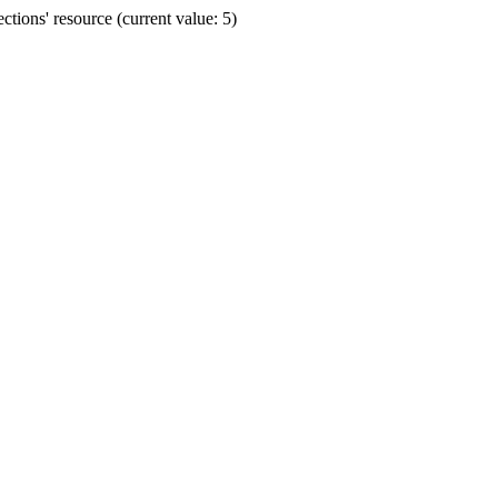
ions' resource (current value: 5)