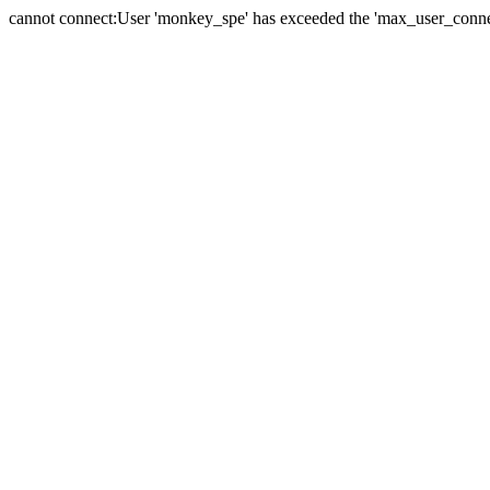
cannot connect:User 'monkey_spe' has exceeded the 'max_user_connect