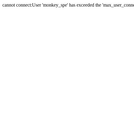
cannot connect:User 'monkey_spe' has exceeded the 'max_user_connect