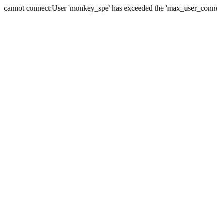
cannot connect:User 'monkey_spe' has exceeded the 'max_user_connect