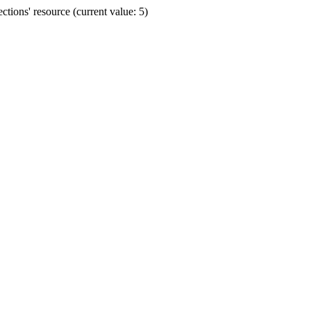
ions' resource (current value: 5)