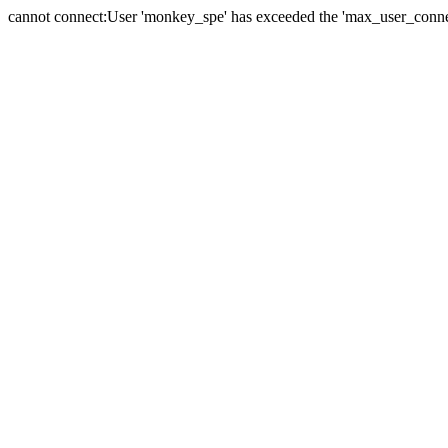
cannot connect:User 'monkey_spe' has exceeded the 'max_user_connect