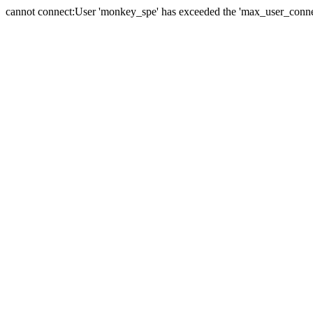
cannot connect:User 'monkey_spe' has exceeded the 'max_user_connect