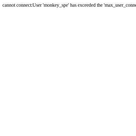
cannot connect:User 'monkey_spe' has exceeded the 'max_user_connect