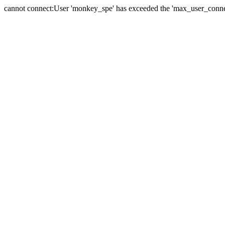
cannot connect:User 'monkey_spe' has exceeded the 'max_user_connect