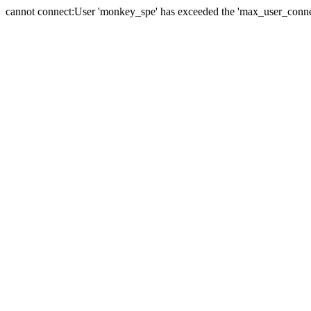
cannot connect:User 'monkey_spe' has exceeded the 'max_user_connect