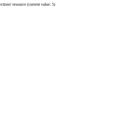
ions' resource (current value: 5)