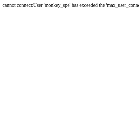
cannot connect:User 'monkey_spe' has exceeded the 'max_user_connect