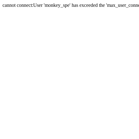
cannot connect:User 'monkey_spe' has exceeded the 'max_user_connect