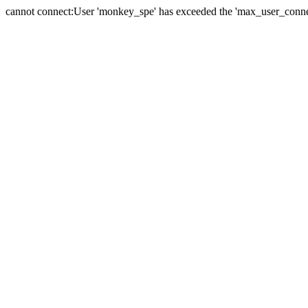
cannot connect:User 'monkey_spe' has exceeded the 'max_user_connect