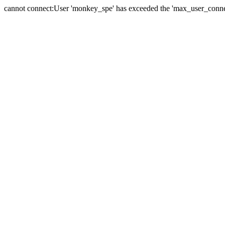
cannot connect:User 'monkey_spe' has exceeded the 'max_user_connect