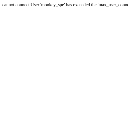
cannot connect:User 'monkey_spe' has exceeded the 'max_user_connect