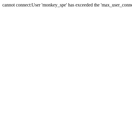
cannot connect:User 'monkey_spe' has exceeded the 'max_user_connect