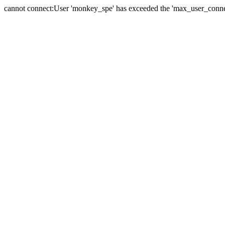
cannot connect:User 'monkey_spe' has exceeded the 'max_user_connect