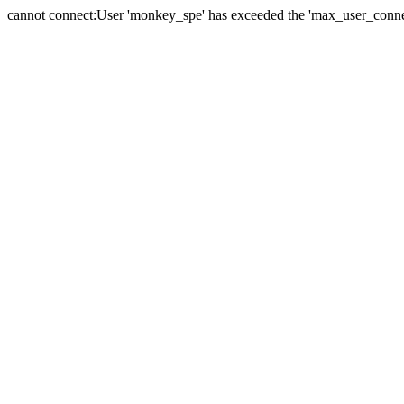
cannot connect:User 'monkey_spe' has exceeded the 'max_user_connect