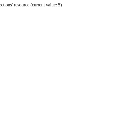
ions' resource (current value: 5)