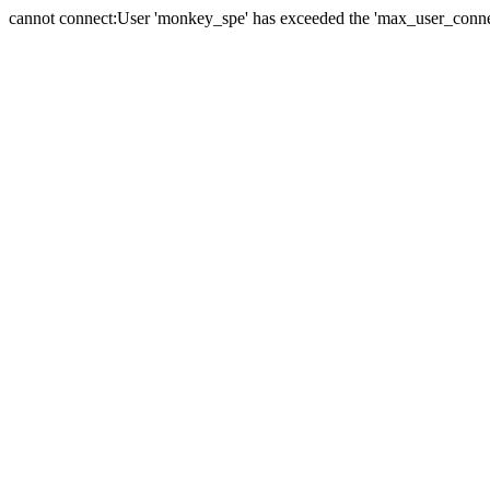
cannot connect:User 'monkey_spe' has exceeded the 'max_user_connect