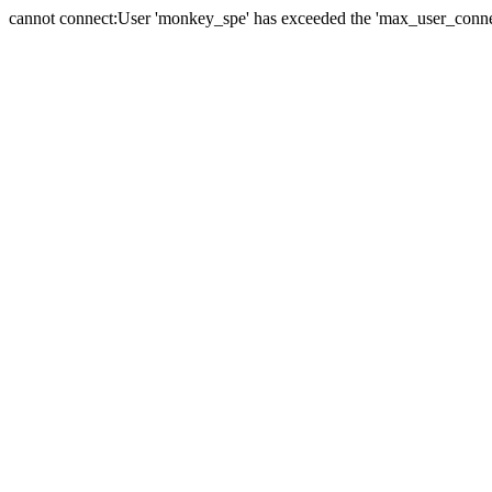
cannot connect:User 'monkey_spe' has exceeded the 'max_user_connect