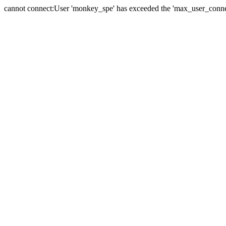
cannot connect:User 'monkey_spe' has exceeded the 'max_user_connect