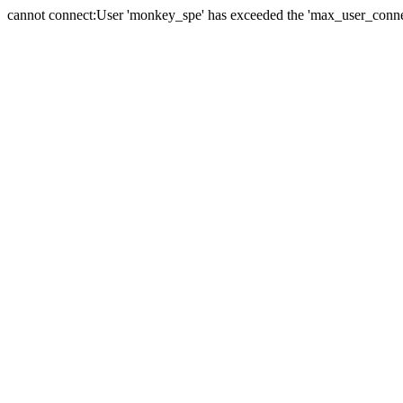
cannot connect:User 'monkey_spe' has exceeded the 'max_user_connect