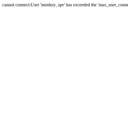
cannot connect:User 'monkey_spe' has exceeded the 'max_user_connect