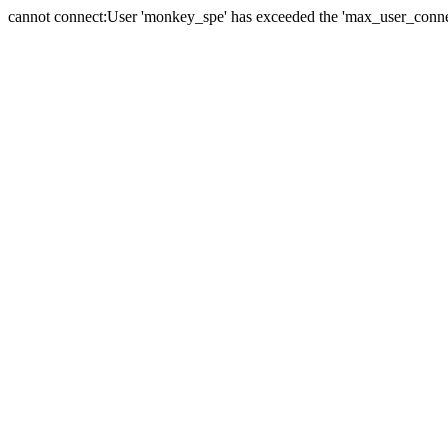
cannot connect:User 'monkey_spe' has exceeded the 'max_user_connect