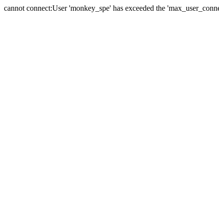
cannot connect:User 'monkey_spe' has exceeded the 'max_user_connect