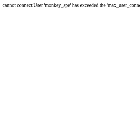
cannot connect:User 'monkey_spe' has exceeded the 'max_user_connect