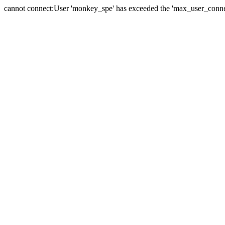
cannot connect:User 'monkey_spe' has exceeded the 'max_user_connect