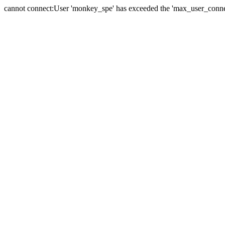
cannot connect:User 'monkey_spe' has exceeded the 'max_user_connect