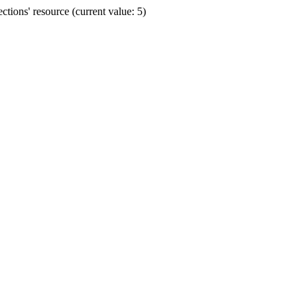
ions' resource (current value: 5)