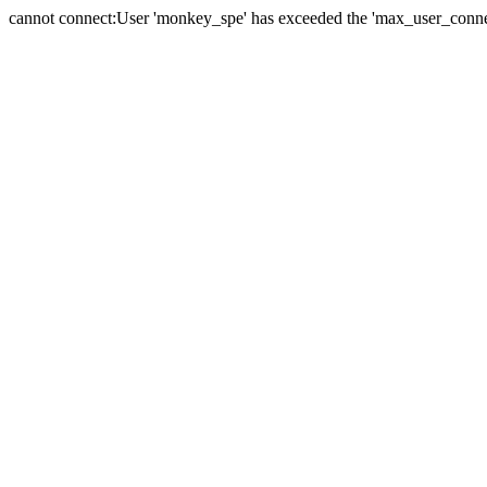
cannot connect:User 'monkey_spe' has exceeded the 'max_user_connect