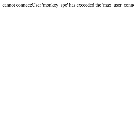
cannot connect:User 'monkey_spe' has exceeded the 'max_user_connect