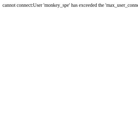
cannot connect:User 'monkey_spe' has exceeded the 'max_user_connect