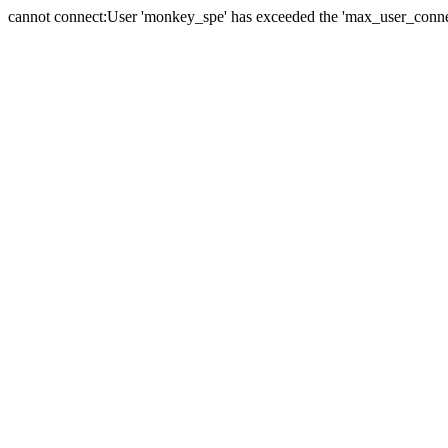
cannot connect:User 'monkey_spe' has exceeded the 'max_user_connect