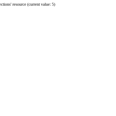
ions' resource (current value: 5)