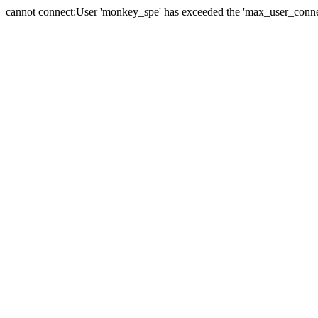
cannot connect:User 'monkey_spe' has exceeded the 'max_user_connect