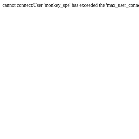
cannot connect:User 'monkey_spe' has exceeded the 'max_user_connect