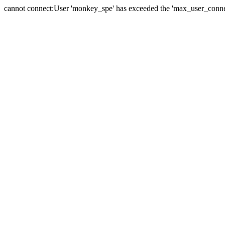
cannot connect:User 'monkey_spe' has exceeded the 'max_user_connect