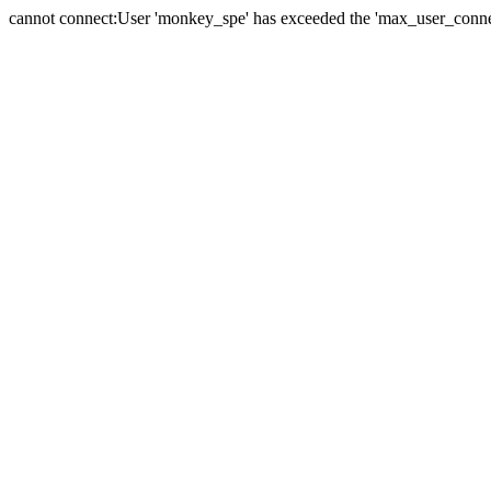
cannot connect:User 'monkey_spe' has exceeded the 'max_user_connect