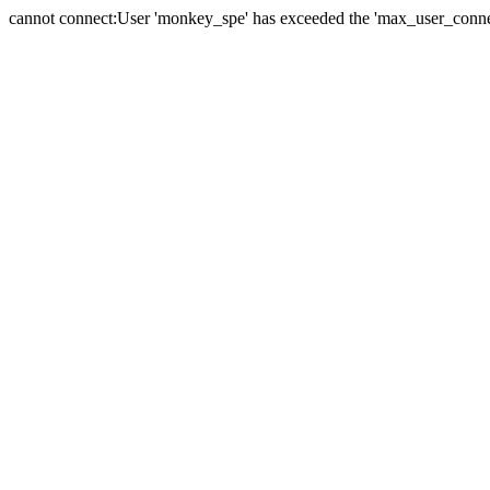
cannot connect:User 'monkey_spe' has exceeded the 'max_user_connect