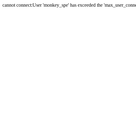
cannot connect:User 'monkey_spe' has exceeded the 'max_user_connect