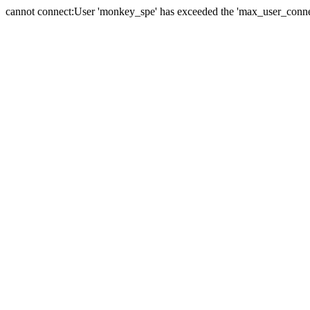
cannot connect:User 'monkey_spe' has exceeded the 'max_user_connect