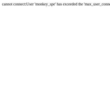
cannot connect:User 'monkey_spe' has exceeded the 'max_user_connect