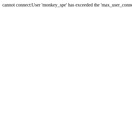
cannot connect:User 'monkey_spe' has exceeded the 'max_user_connect