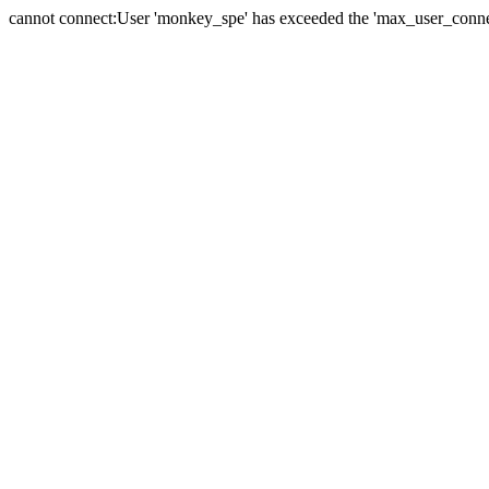
cannot connect:User 'monkey_spe' has exceeded the 'max_user_connect