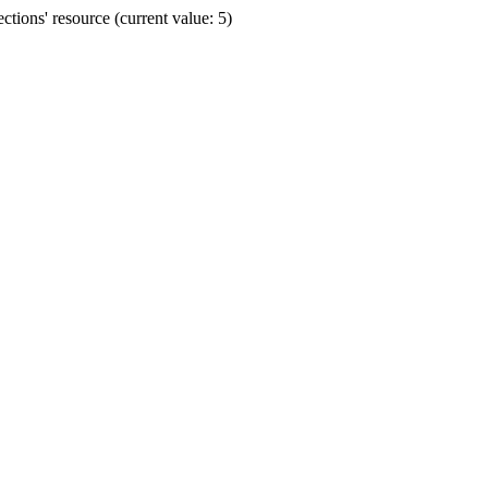
ions' resource (current value: 5)