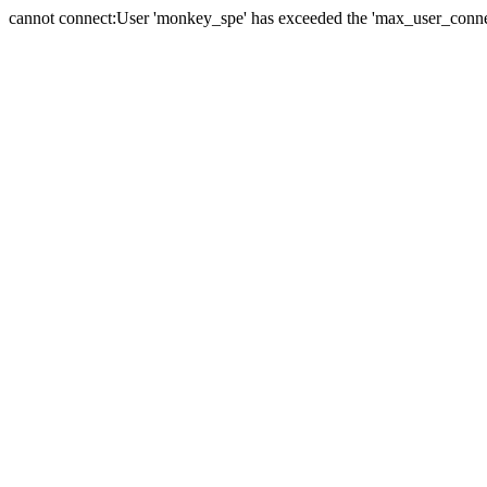
cannot connect:User 'monkey_spe' has exceeded the 'max_user_connect