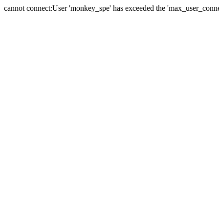
cannot connect:User 'monkey_spe' has exceeded the 'max_user_connect