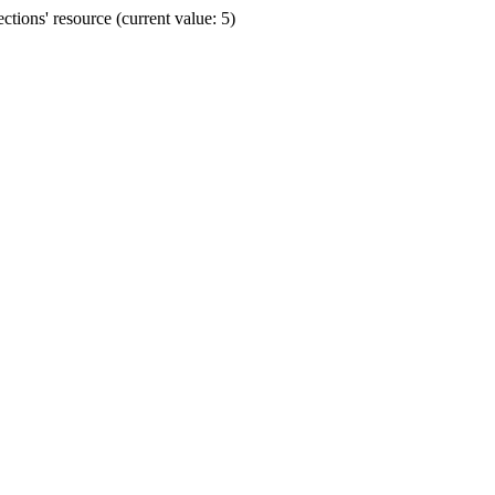
ions' resource (current value: 5)