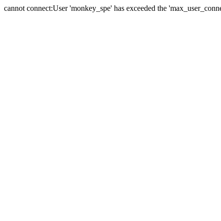
cannot connect:User 'monkey_spe' has exceeded the 'max_user_connect