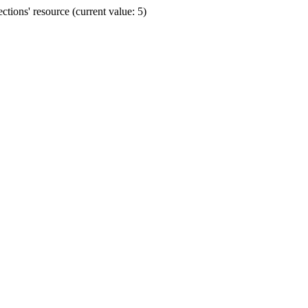
ions' resource (current value: 5)