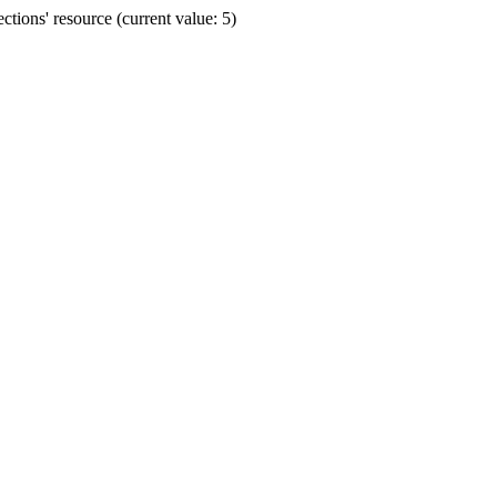
ions' resource (current value: 5)