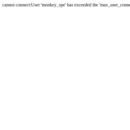
cannot connect:User 'monkey_spe' has exceeded the 'max_user_connect