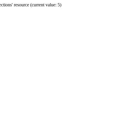
ions' resource (current value: 5)