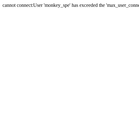
cannot connect:User 'monkey_spe' has exceeded the 'max_user_connect