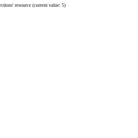
ions' resource (current value: 5)