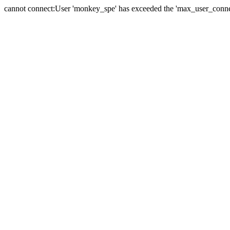
cannot connect:User 'monkey_spe' has exceeded the 'max_user_connect