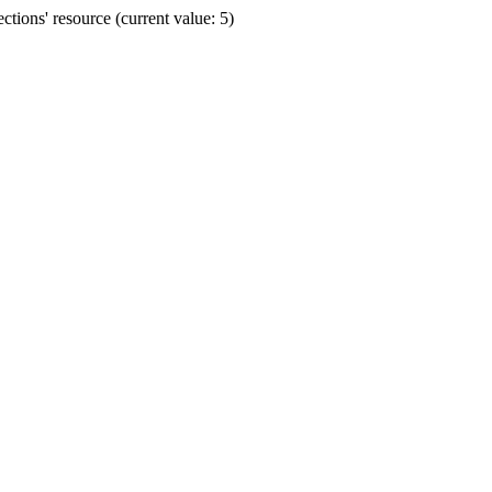
ions' resource (current value: 5)