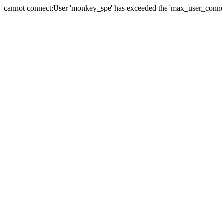
cannot connect:User 'monkey_spe' has exceeded the 'max_user_connect