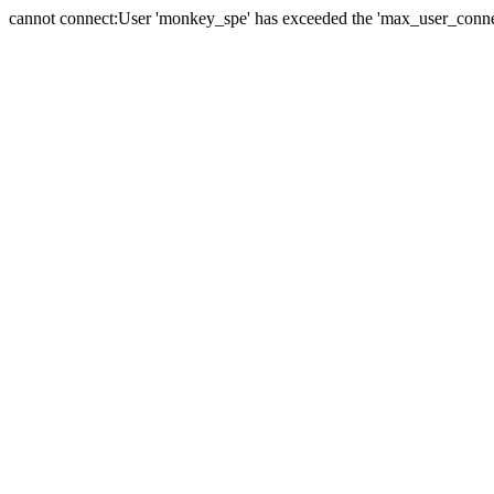
cannot connect:User 'monkey_spe' has exceeded the 'max_user_connect