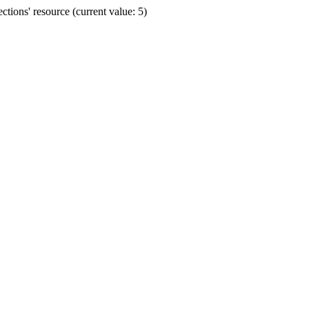
ions' resource (current value: 5)