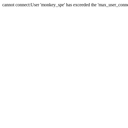
cannot connect:User 'monkey_spe' has exceeded the 'max_user_connect